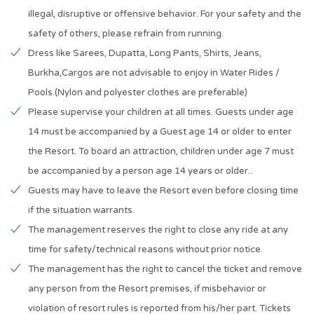
illegal, disruptive or offensive behavior. For your safety and the
safety of others, please refrain from running.
Dress like Sarees, Dupatta, Long Pants, Shirts, Jeans,
Burkha,Cargos are not advisable to enjoy in Water Rides /
Pools.(Nylon and polyester clothes are preferable)
Please supervise your children at all times. Guests under age
14 must be accompanied by a Guest age 14 or older to enter
the Resort. To board an attraction, children under age 7 must
be accompanied by a person age 14 years or older..
Guests may have to leave the Resort even before closing time
if the situation warrants.
The management reserves the right to close any ride at any
time for safety/technical reasons without prior notice.
The management has the right to cancel the ticket and remove
any person from the Resort premises, if misbehavior or
violation of resort rules is reported from his/her part. Tickets