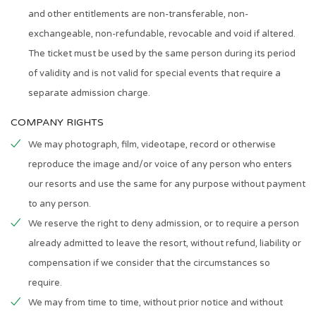
and other entitlements are non-transferable, non-
exchangeable, non-refundable, revocable and void if altered.
The ticket must be used by the same person during its period
of validity and is not valid for special events that require a
separate admission charge.
COMPANY RIGHTS
We may photograph, film, videotape, record or otherwise
reproduce the image and/or voice of any person who enters
our resorts and use the same for any purpose without payment
to any person.
We reserve the right to deny admission, or to require a person
already admitted to leave the resort, without refund, liability or
compensation if we consider that the circumstances so
require.
We may from time to time, without prior notice and without