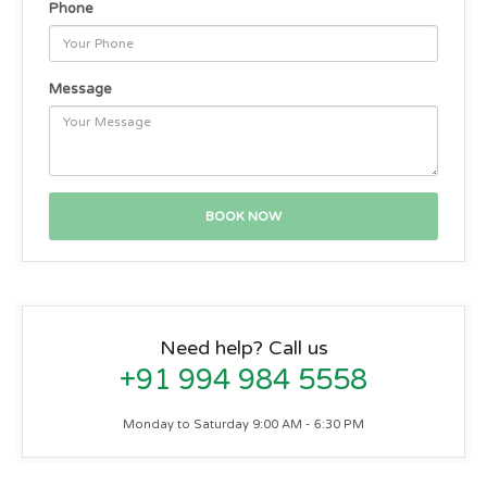
Phone
Message
Need help? Call us
+91 994 984 5558
Monday to Saturday 9:00 AM - 6:30 PM