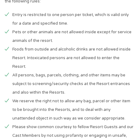
the following rules:
Entry is restricted to one person per ticket, which is valid only
for a date and specified time.
Pets or other animals are not allowed inside except for service
animals of the resort.
Foods from outside and alcoholic drinks are not allowed inside
Resort. Intoxicated persons are not allowed to enter the
Resort.
All persons, bags, parcels, clothing, and other items may be
subject to screening/security checks at the Resort entrances
and also within the Resorts.
We reserve the right not to allow any bag, parcel or other item
to be brought into the Resorts, and to deal with any
unattended object in such way as we consider appropriate.
Please show common courtesy to fellow Resort Guests and our
Cast Members by not using profanity or engaging in unsafe,