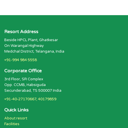
Resort Address
Beside HPCL Plant, Ghatkesar
On Warangal Highway
Medchal District, Telangana, India
+91-994 984 5558
Corporate Office
3rd Floor, SR Complex
Opp. CCMB, Habsiguda
Secunderabad, TS 500007 India
+91-40-27170667, 40179859
Quick Links
About resort
Facilities