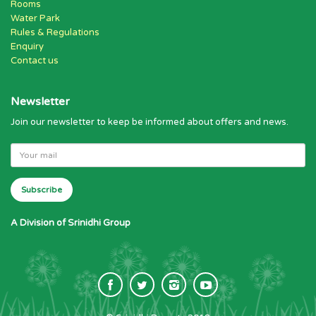
Rooms
Water Park
Rules & Regulations
Enquiry
Contact us
Newsletter
Join our newsletter to keep be informed about offers and news.
A Division of Srinidhi Group