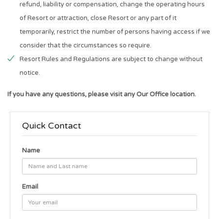
refund, liability or compensation, change the operating hours
of Resort or attraction, close Resort or any part of it
temporarily, restrict the number of persons having access if we
consider that the circumstances so require.
Resort Rules and Regulations are subject to change without
notice.
If you have any questions, please visit any Our Office location.
Quick Contact
Name
Email