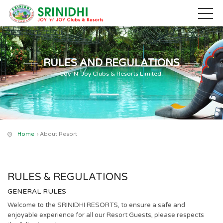
RULES AND REGULATIONS
Joy 'N' Joy Clubs & Resorts Limited.
Home
About Resort
RULES & REGULATIONS
GENERAL RULES
Welcome to the SRINIDHI RESORTS, to ensure a safe and
enjoyable experience for all our Resort Guests, please respects