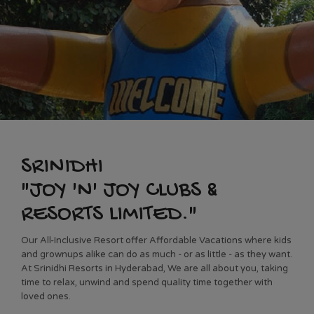
SRINIDHI
"JOY 'N' JOY CLUBS &
RESORTS LIMITED."
Our All-Inclusive Resort offer Affordable Vacations where kids
and grownups alike can do as much ‐ or as little ‐ as they want.
At Srinidhi Resorts in Hyderabad, We are all about you, taking
time to relax, unwind and spend quality time together with
loved ones.