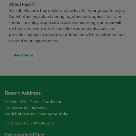
About Resort
Srinidhi Resorts has endless activities for your group to enjoy.
So, whether you plan to bring together colleagues, family or
friends to enjoy a special occasion or meeting, our team will
orchestrate every detail specific to your needs and also
provide support to ensure your function will not only meet but
exceed your expectations.
Read more
Resort Address
Beside HPCL Plant, Ghatkesar
On Warangal Highway
Medchal District, Telangana, India
7730855666
9949845558
Corporate Office