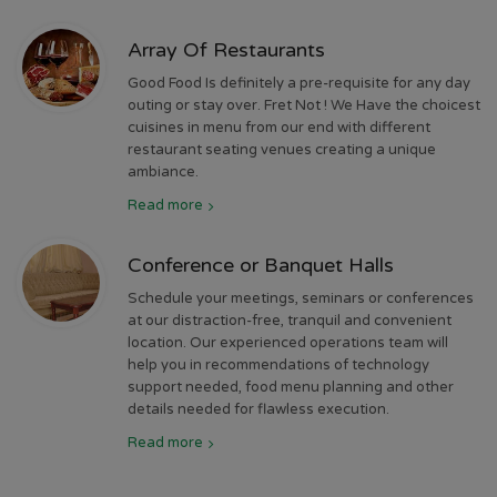
Array Of Restaurants
Good Food Is definitely a pre-requisite for any day
outing or stay over. Fret Not ! We Have the choicest
cuisines in menu from our end with different
restaurant seating venues creating a unique
ambiance.
Read more
Conference or Banquet Halls
Schedule your meetings, seminars or conferences
at our distraction-free, tranquil and convenient
location. Our experienced operations team will
help you in recommendations of technology
support needed, food menu planning and other
details needed for flawless execution.
Read more