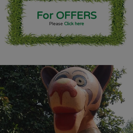
For OFFERS
Please
Click here