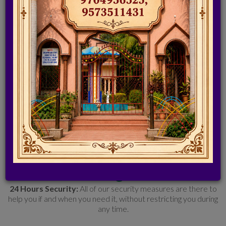
Resorts - a perfect holiday getaway near Hyderabad. Here is
a place that can make you relax recharge 'n' rejuvenate your
strained mind. Resort is spread over 20 acres of lush greenery
where one can spend time in tranquillity.
Srinidhi resorts In Hyderabad is
BEST SUITED FOR
Birthday
Party, Get Together, Weddings, Private Party, Day Outings,
Cocktail Parties, Meetings, Conference
FACILITIES @SRINIDHI
24 Hours Security:
All of our security measures are there to
help you if and when you need it, without restricting you during
any time.