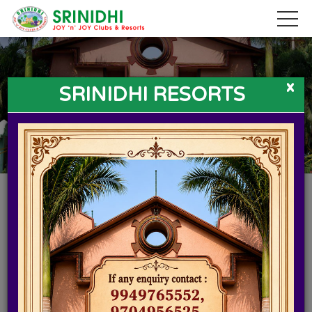
x
SRINIDHI RESORTS
SRINIDHI RESORTS IN HYDERABAD
If you live in a metropolitan city like Hyderabad, weekends or
holidays can turn quite predictable with usual visit to the
nearby mall, having lunch at some restaurant or shopping.
Want a break from stressful chaos of city life? Head to Srinidhi