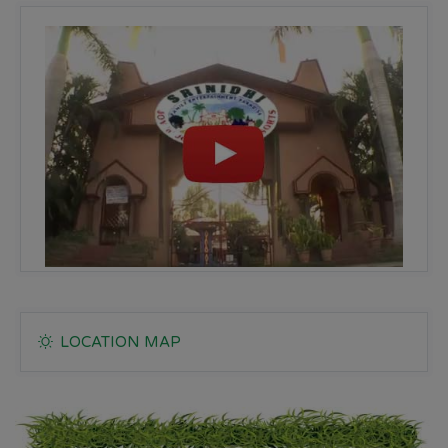
LOCATION MAP