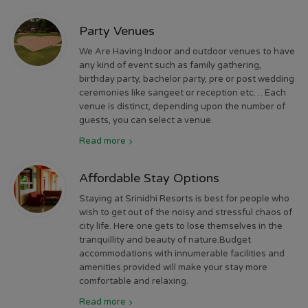
Party Venues
We Are Having Indoor and outdoor venues to have
any kind of event such as family gathering,
birthday party, bachelor party, pre or post wedding
ceremonies like sangeet or reception etc… Each
venue is distinct, depending upon the number of
guests, you can select a venue.
Read more
Affordable Stay Options
Staying at Srinidhi Resorts is best for people who
wish to get out of the noisy and stressful chaos of
city life. Here one gets to lose themselves in the
tranquillity and beauty of nature.Budget
accommodations with innumerable facilities and
amenities provided will make your stay more
comfortable and relaxing.
Read more