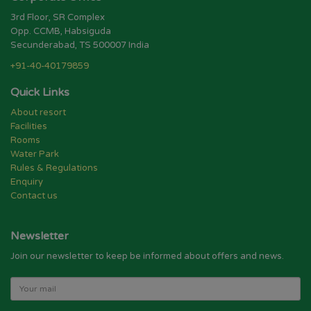
3rd Floor, SR Complex
Opp. CCMB, Habsiguda
Secunderabad, TS 500007 India
+91-40-40179859
Quick Links
About resort
Facilities
Rooms
Water Park
Rules & Regulations
Enquiry
Contact us
Newsletter
Join our newsletter to keep be informed about offers and news.